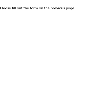
Please fill out the form on the previous page.
Alternative: